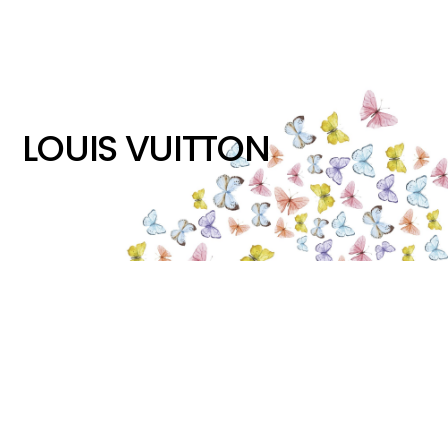
LOUIS VUITTON