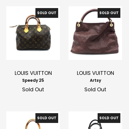
SOLD OUT
SOLD OUT
LOUIS VUITTON
LOUIS VUITTON
Speedy 25
Artsy
Sold Out
Sold Out
SOLD OUT
SOLD OUT