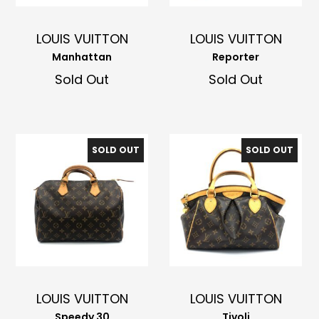
LOUIS VUITTON
LOUIS VUITTON
Manhattan
Reporter
Sold Out
Sold Out
SOLD OUT
SOLD OUT
LOUIS VUITTON
LOUIS VUITTON
Speedy 30
Tivoli