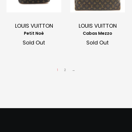
LOUIS VUITTON
LOUIS VUITTON
Petit Noè
Cabas Mezzo
Sold Out
Sold Out
1
2
→