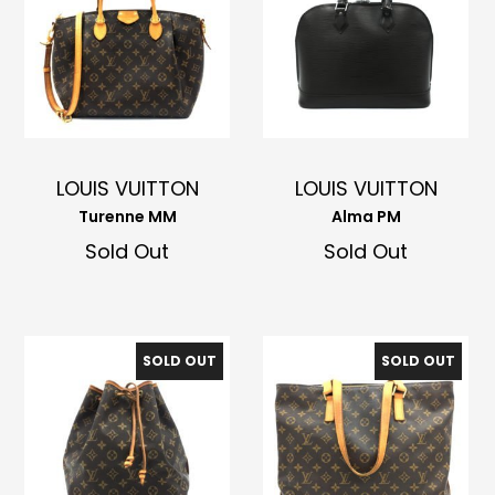
LOUIS VUITTON
LOUIS VUITTON
Turenne MM
Alma PM
Sold Out
Sold Out
SOLD OUT
SOLD OUT