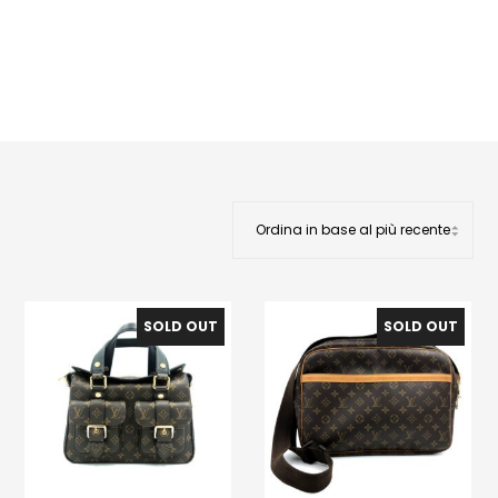
SOLD OUT
SOLD OUT