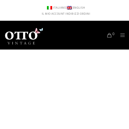
ITALIANO
ENGLISH
IL MIO ACCOUNT
INDIRIZZI
ORDINI
0