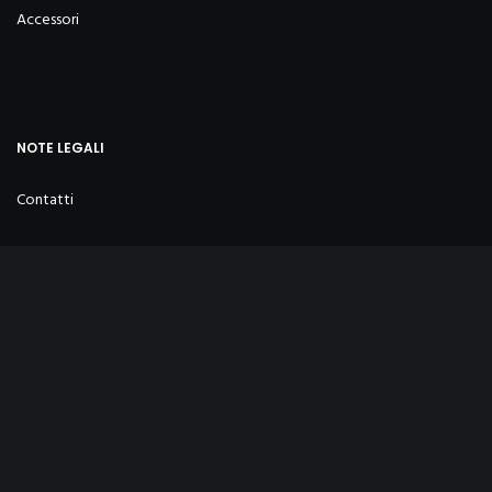
Accessori
NOTE LEGALI
Contatti
Privacy Policy
Cookies Policy
Condizioni di vendita
Sostenibilità