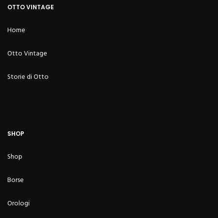
OTTO VINTAGE
Home
Otto Vintage
Storie di Otto
SHOP
Shop
Borse
Orologi