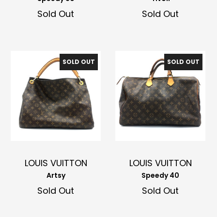
Sold Out
Sold Out
SOLD OUT
SOLD OUT
LOUIS VUITTON
LOUIS VUITTON
Artsy
Speedy 40
Sold Out
Sold Out