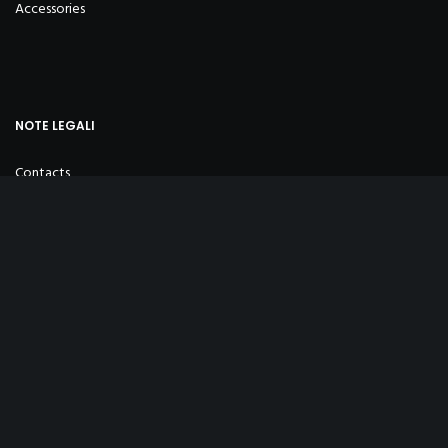
Accessories
NOTE LEGALI
Contacts
Privacy Policy
Cookie Policy
Sales Conditions
INFO