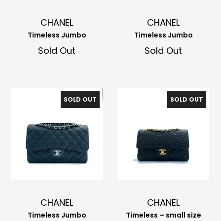
CHANEL
CHANEL
Timeless Jumbo
Timeless Jumbo
Sold Out
Sold Out
SOLD OUT
SOLD OUT
CHANEL
CHANEL
Timeless Jumbo
Timeless – small size