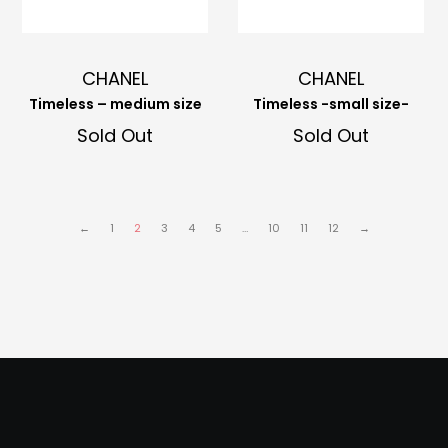
CHANEL
CHANEL
Timeless – medium size
Timeless -small size-
Sold Out
Sold Out
←
1
2
3
4
5
…
10
11
12
→