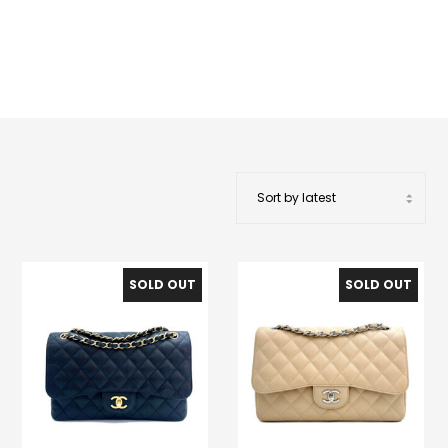
SOLD OUT
SOLD OUT