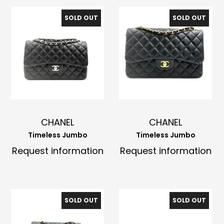
SOLD OUT
SOLD OUT
CHANEL
CHANEL
Timeless Jumbo
Timeless Jumbo
Request information
Request information
SOLD OUT
SOLD OUT