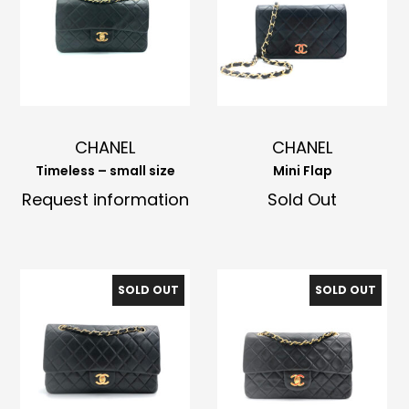
CHANEL
CHANEL
Timeless – small size
Mini Flap
Request information
Sold Out
SOLD OUT
SOLD OUT