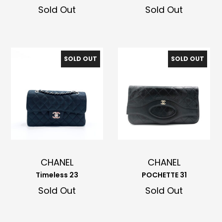
Sold Out
Sold Out
SOLD OUT
SOLD OUT
CHANEL
CHANEL
Timeless 23
POCHETTE 31
Sold Out
Sold Out