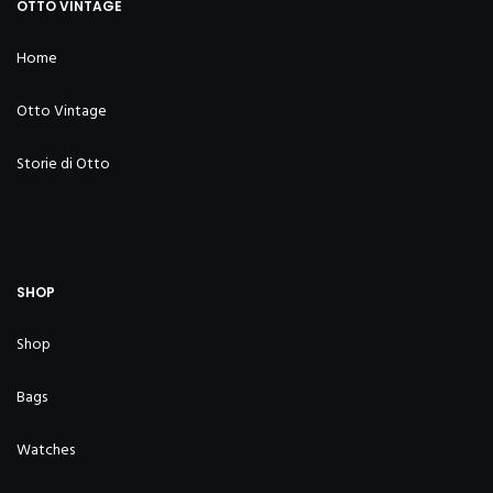
OTTO VINTAGE
Home
Otto Vintage
Storie di Otto
SHOP
Shop
Bags
Watches