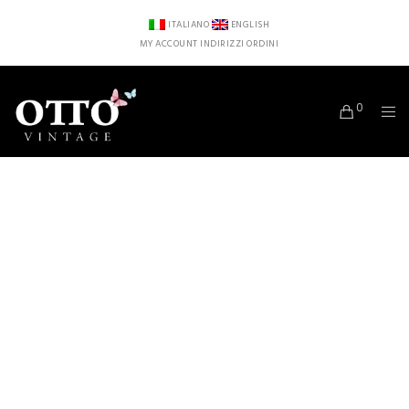
ITALIANO
ENGLISH
MY ACCOUNT
INDIRIZZI
ORDINI
0