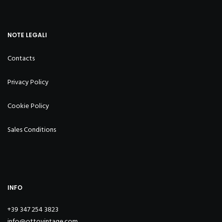
NOTE LEGALI
Contacts
Privacy Policy
Cookie Policy
Sales Conditions
INFO
+39 347 254 3823
info@ottovintage.com