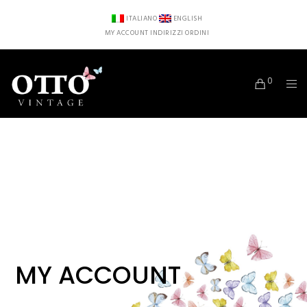
ITALIANO
ENGLISH
MY ACCOUNT
INDIRIZZI
ORDINI
0
MY ACCOUNT