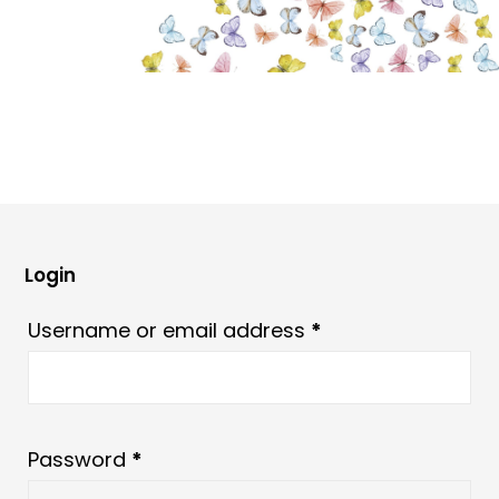
Login
Required
Username or email address
*
Required
Password
*