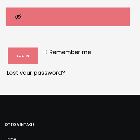
Remember me
LOG IN
Lost your password?
OTTO VINTAGE
Home