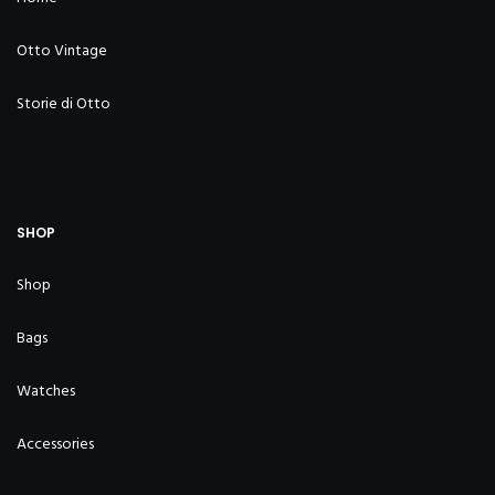
Otto Vintage
Storie di Otto
SHOP
Shop
Bags
Watches
Accessories