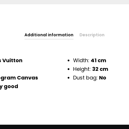
Additional information
Description
s Vuitton
Width:
41 cm
Height:
32 cm
gram Canvas
Dust bag:
No
y good