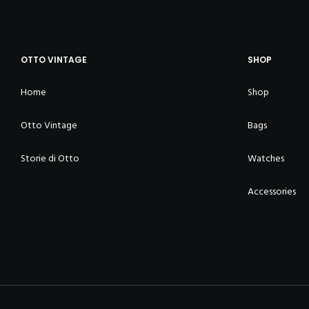
OTTO VINTAGE
SHOP
Home
Shop
Otto Vintage
Bags
Storie di Otto
Watches
Accessories