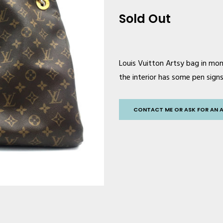
Sold Out
Louis Vuitto
n Artsy bag in mon
the interior has some pen signs 
CONTACT ME OR ASK FOR AN 