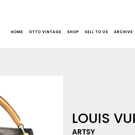
HOME
OTTO VINTAGE
SHOP
SELL TO US
ARCHIVE
LOUIS VU
ARTSY