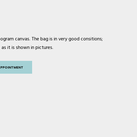
ogram canvas. The bag is in very good consitions;
as it is shown in pictures.
APPOINTMENT