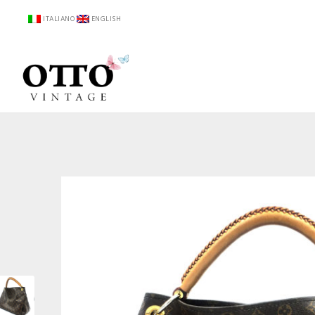
ITALIANO
ENGLISH