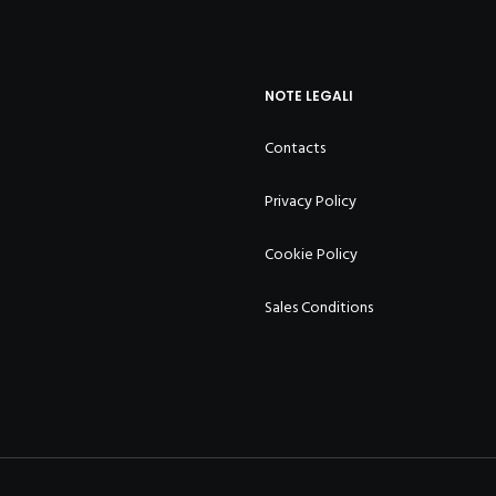
NOTE LEGALI
Contacts
Privacy Policy
Cookie Policy
Sales Conditions