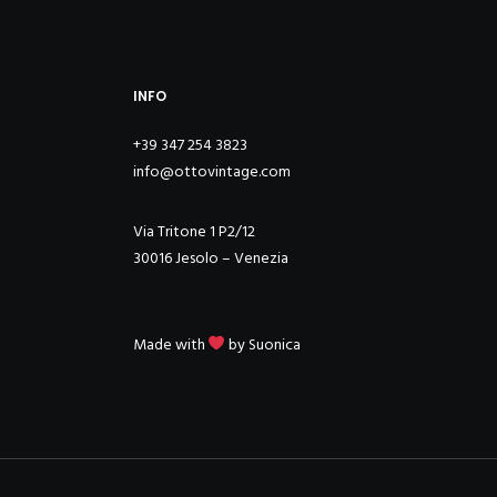
INFO
+39 347 254 3823
info@ottovintage.com
Via Tritone 1 P2/12
30016 Jesolo – Venezia
Made with
by
Suonica