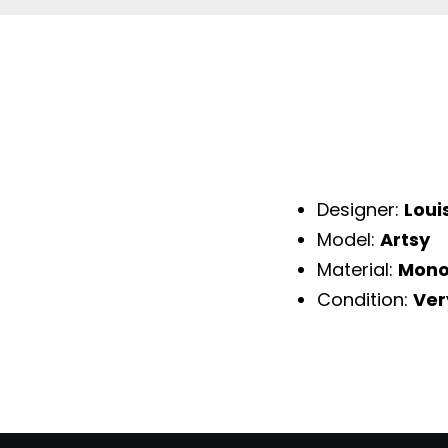
Designer:
Loui
Model:
Artsy
Material:
Mono
Condition:
Ver