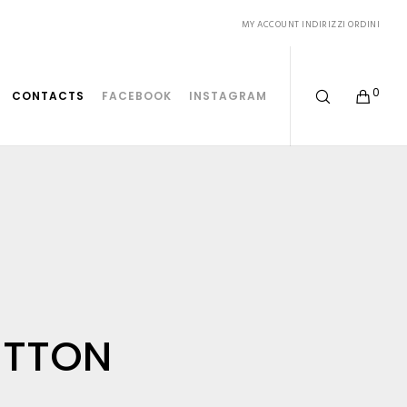
MY ACCOUNT
INDIRIZZI
ORDINI
0
CONTACTS
FACEBOOK
INSTAGRAM
ITTON