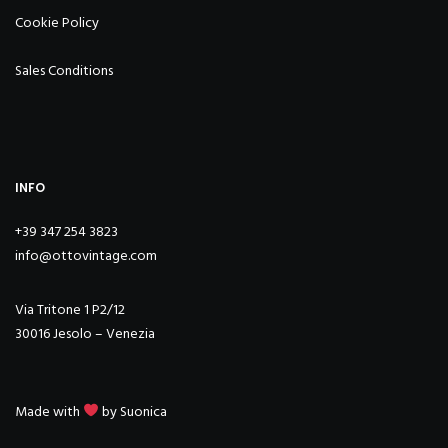
Cookie Policy
Sales Conditions
INFO
+39 347 254 3823
info@ottovintage.com
Via Tritone 1 P2/12
30016 Jesolo – Venezia
Made with
by
Suonica