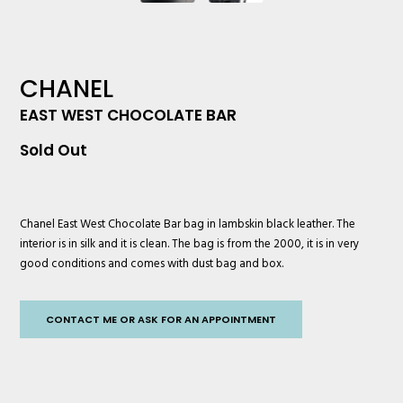
CHANEL
EAST WEST CHOCOLATE BAR
Sold Out
Chanel
East West Chocolate Bar bag in lambskin black leather. The
interior is in silk and it is clean. The bag is from the 2000, it is in very
good conditions and comes with dust bag and box.
CONTACT ME OR ASK FOR AN APPOINTMENT