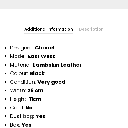
Additional information
Description
Designer:
Chanel
Model:
East West
Material:
Lambskin Leather
Colour:
Black
Condition:
Very good
Width:
26 cm
Height:
11cm
Card:
No
Dust bag:
Yes
Box:
Yes