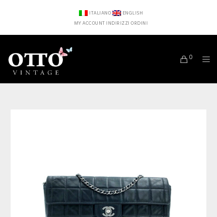
ITALIANO
ENGLISH
MY ACCOUNT
INDIRIZZI
ORDINI
0