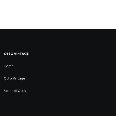
OTTO VINTAGE
Home
Otto Vintage
Storie di Otto