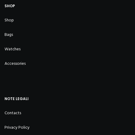
SHOP
Shop
Bags
Watches
Accessories
NOTE LEGALI
Contacts
Privacy Policy