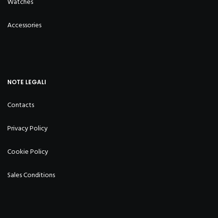
Watches
Accessories
NOTE LEGALI
Contacts
Privacy Policy
Cookie Policy
Sales Conditions