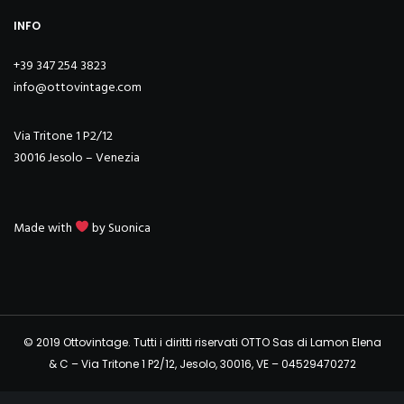
INFO
+39 347 254 3823
info@ottovintage.com
Via Tritone 1 P2/12
30016 Jesolo – Venezia
Made with
by
Suonica
© 2019 Ottovintage. Tutti i diritti riservati OTTO Sas di Lamon Elena
& C – Via Tritone 1 P2/12, Jesolo, 30016, VE – 04529470272