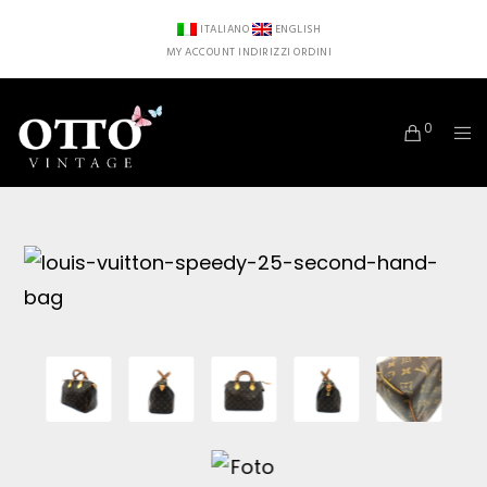
ITALIANO
ENGLISH
MY ACCOUNT
INDIRIZZI
ORDINI
0