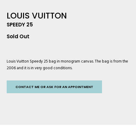
LOUIS VUITTON
SPEEDY 25
Sold Out
Louis Vuitton
Speedy 25 bag in monogram canvas. The bag is from the
2006 and it is in very good conditions.
CONTACT ME OR ASK FOR AN APPOINTMENT