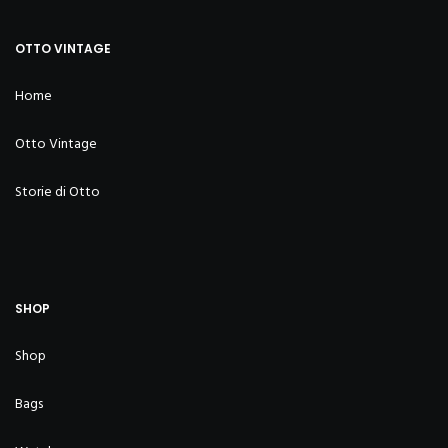
OTTO VINTAGE
Home
Otto Vintage
Storie di Otto
SHOP
Shop
Bags