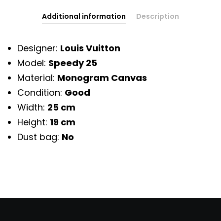
Additional information
Description
Designer:
Louis Vuitton
Model:
Speedy 25
Material:
Monogram Canvas
Condition:
Good
Width:
25 cm
Height:
19 cm
Dust bag:
No