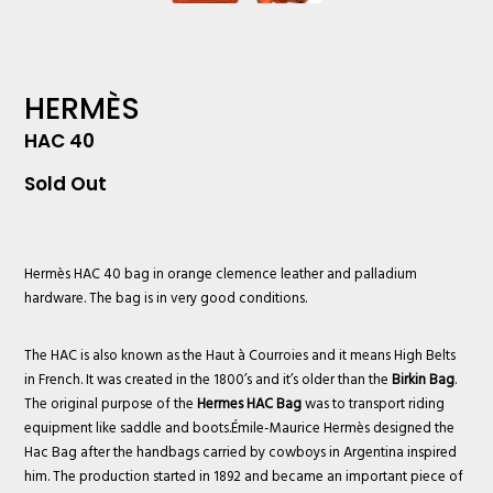
HERMÈS
HAC 40
Sold Out
Hermès
HAC 40 bag in orange clemence leather and palladium
hardware. The bag is in very good conditions.
The HAC is also known as the Haut à Courroies and it means High Belts
in French. It was created in the 1800’s and it’s older than the
Birkin Bag
.
The original purpose of the
Hermes HAC Bag
was to transport riding
equipment like saddle and boots.Émile-Maurice Hermès designed the
Hac Bag after the handbags carried by cowboys in Argentina inspired
him. The production started in 1892 and became an important piece of