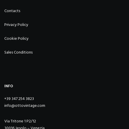
Contacts
Privacy Policy
Cookie Policy
Sales Conditions
INFO
+39 347 254 3823
info@ottovintage.com
Via Tritone 1 P2/12
30016 Jesolo – Venezia