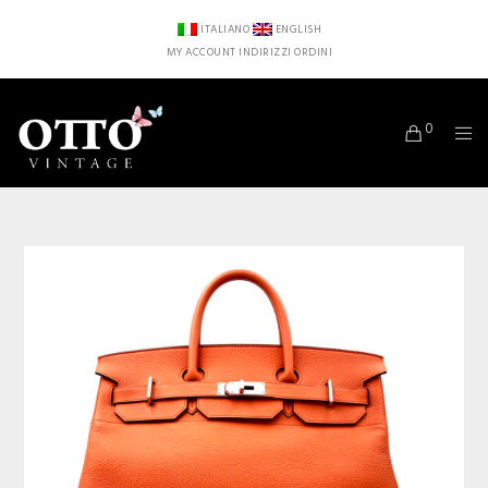
ITALIANO
ENGLISH
MY ACCOUNT
INDIRIZZI
ORDINI
0