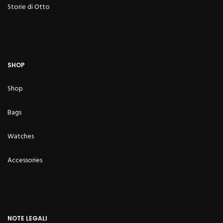
Storie di Otto
SHOP
Shop
Bags
Watches
Accessories
NOTE LEGALI