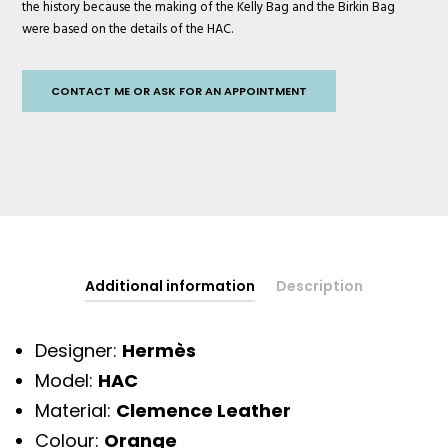
the history because the making of the Kelly Bag and the Birkin Bag
were based on the details of the HAC.
CONTACT ME OR ASK FOR AN APPOINTMENT
Additional information
Description
Designer:
Hermès
Model:
HAC
Material:
Clemence Leather
Colour:
Orange