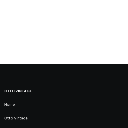
OTTO VINTAGE
Home
Otto Vintage