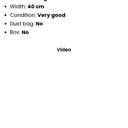
Width:
40 cm
Condition:
Very good
Dust bag:
No
Box:
No
Video