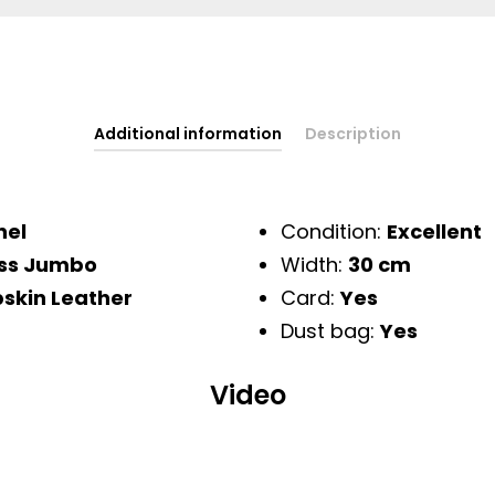
Additional information
Description
nel
Condition:
Excellent
ss Jumbo
Width:
30 cm
skin Leather
Card:
Yes
Dust bag:
Yes
Video