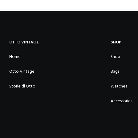
OTTO VINTAGE
SHOP
Home
Shop
Otto Vintage
Bags
Storie di Otto
Watches
Accessories