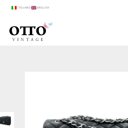
ITALIANO
ENGLISH