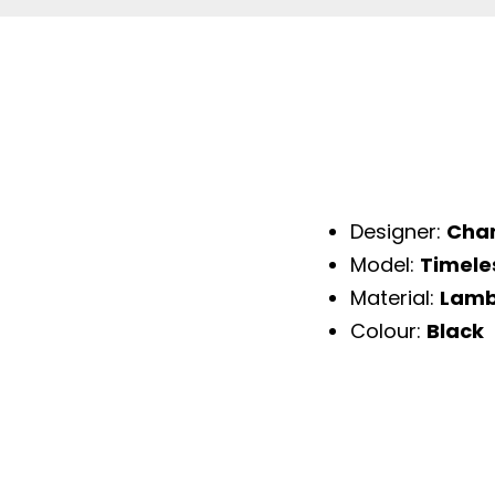
Designer:
Cha
Model:
Timele
Material:
Lamb
Colour:
Black