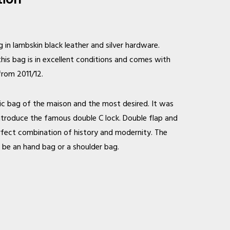
in lambskin black leather and silver hardware.
this bag is in excellent conditions and comes with
from 2011/12.
nic bag of the maison and the most desired. It was
 introduce the famous double C lock. Double flap and
perfect combination of history and modernity. The
n be an hand bag or a shoulder bag.