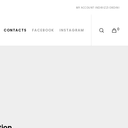
MY ACCOUNT
INDIRIZZI
ORDINI
0
CONTACTS
FACEBOOK
INSTAGRAM
tion