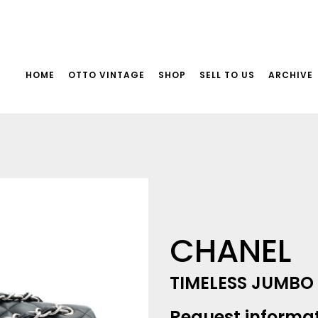
HOME
OTTO VINTAGE
SHOP
SELL TO US
ARCHIVE
CHANEL
TIMELESS JUMBO
Request informa