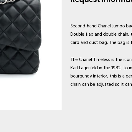
Second-hand Chanel
Jumbo bag 
Double flap and double chain, 
card and dust bag. The bag is 
The Chanel Timeless is the ico
Karl Lagerfeld in the 1982, to
bourgundy interior, this is a 
chain can be adjusted so it ca