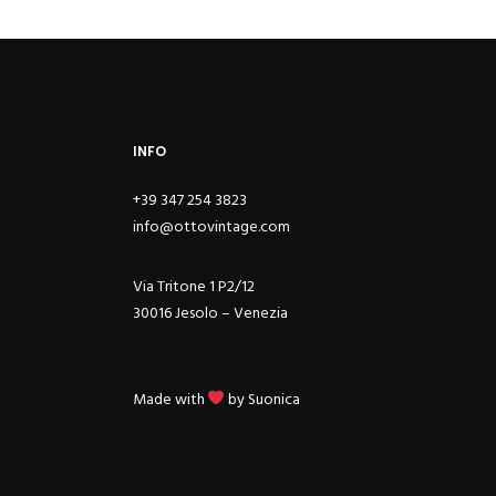
INFO
+39 347 254 3823
info@ottovintage.com
Via Tritone 1 P2/12
30016 Jesolo – Venezia
Made with
by
Suonica