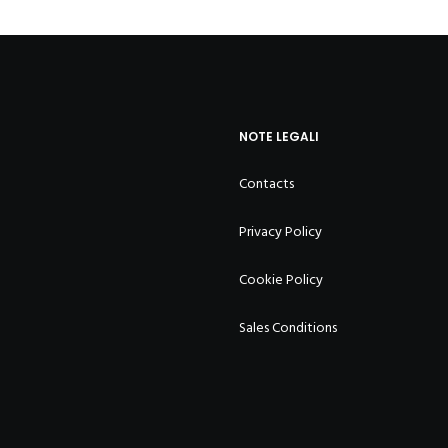
NOTE LEGALI
Contacts
Privacy Policy
Cookie Policy
Sales Conditions