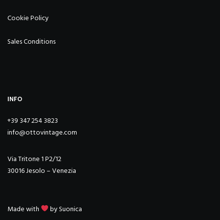
Cookie Policy
Sales Conditions
INFO
+39 347 254 3823
info@ottovintage.com
Via Tritone 1 P2/12
30016 Jesolo – Venezia
Made with
by
Suonica