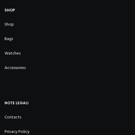
SHOP
Shop
Bags
Watches
Accessories
NOTE LEGALI
Contacts
Privacy Policy