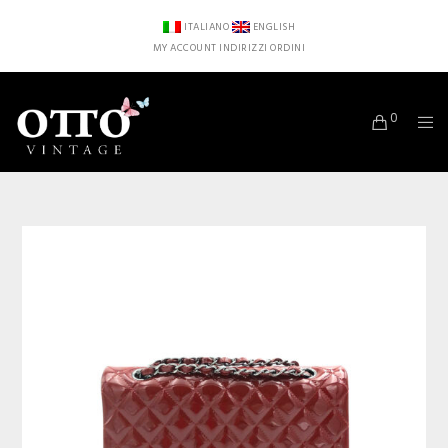
ITALIANO
ENGLISH
MY ACCOUNT
INDIRIZZI
ORDINI
0