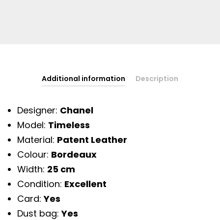
Additional information
Description
Designer:
Chanel
Model:
Timeless
Material:
Patent Leather
Colour:
Bordeaux
Width:
25 cm
Condition:
Excellent
Card:
Yes
Dust bag:
Yes