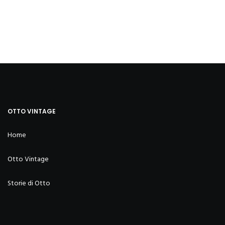
OTTO VINTAGE
Home
Otto Vintage
Storie di Otto