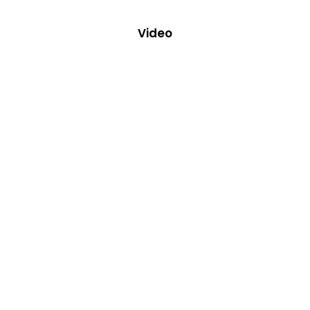
Video