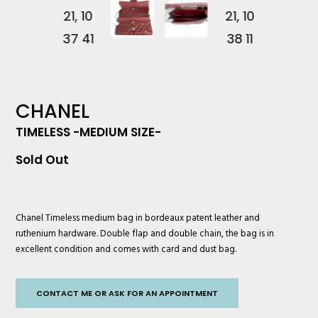
CHANEL
TIMELESS -MEDIUM SIZE-
Sold Out
Chanel
Timeless medium bag in bordeaux patent leather and
ruthenium hardware. Double flap and double chain, the bag is in
excellent condition and comes with card and dust bag.
CONTACT ME OR ASK FOR AN APPOINTMENT