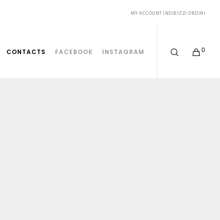
MY ACCOUNT
INDIRIZZI
ORDINI
0
CONTACTS
FACEBOOK
INSTAGRAM