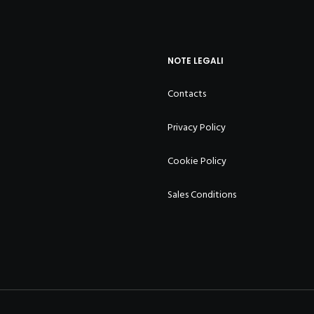
NOTE LEGALI
Contacts
Privacy Policy
Cookie Policy
Sales Conditions