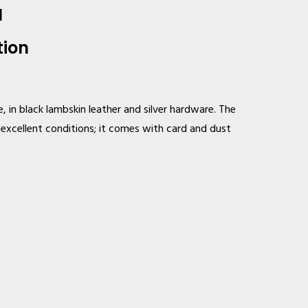
M
tion
, in black lambskin leather and silver hardware. The
n excellent conditions; it comes with card and dust