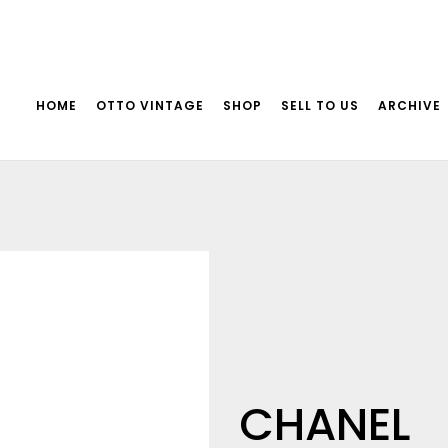
HOME
OTTO VINTAGE
SHOP
SELL TO US
ARCHIVE
CHANEL