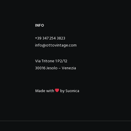
INFO
+39 347 254 3823
info@ottovintage.com
Via Tritone 1 P2/12
30016 Jesolo – Venezia
Made with
by
Suonica