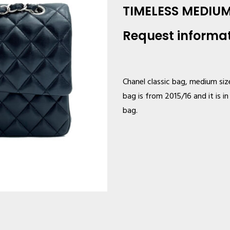
TIMELESS MEDIU
Request informa
Chanel classic bag, medium size
bag is from 2015/16 and it is i
bag.