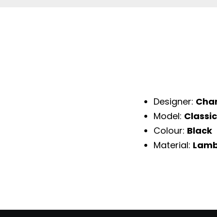
Designer:
Cha
Model:
Classic
Colour:
Black
Material:
Lamb