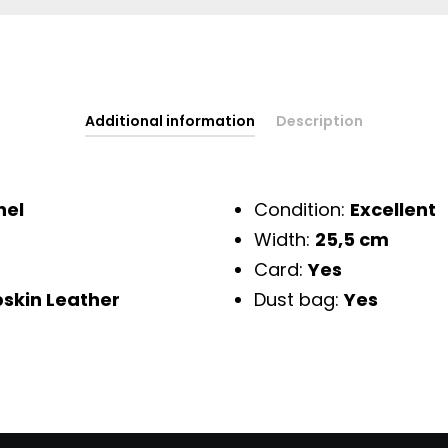
Additional information
Description
nel
Condition:
Excellent
Width:
25,5 cm
Card:
Yes
skin Leather
Dust bag:
Yes