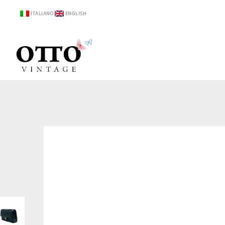
ITALIANO
ENGLISH