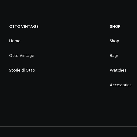
OTTO VINTAGE
SHOP
Home
Shop
Otto Vintage
Bags
Storie di Otto
Watches
Accessories