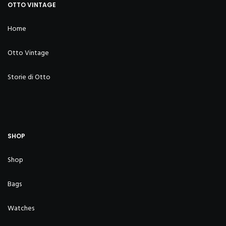
OTTO VINTAGE
Home
Otto Vintage
Storie di Otto
SHOP
Shop
Bags
Watches