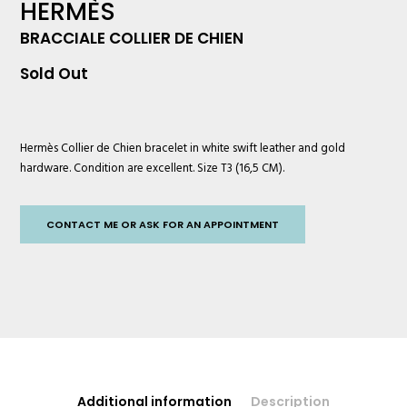
HERMÈS
BRACCIALE COLLIER DE CHIEN
Sold Out
Hermès
Collier de Chien bracelet in white swift leather and gold
hardware. Condition are excellent. Size T3 (16,5 CM).
CONTACT ME OR ASK FOR AN APPOINTMENT
Additional information
Description