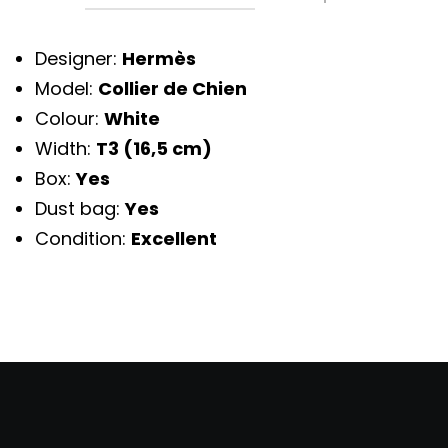
Designer:
Hermès
Model:
Collier de Chien
Colour:
White
Width:
T3 (16,5 cm)
Box:
Yes
Dust bag:
Yes
Condition:
Excellent