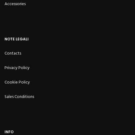
Accessories
NOTE LEGALI
Contacts
Privacy Policy
Cookie Policy
Sales Conditions
INFO