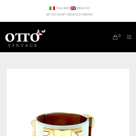
ITALIANO
ENGLISH
MY ACCOUNT
INDIRIZZI
ORDINI
0