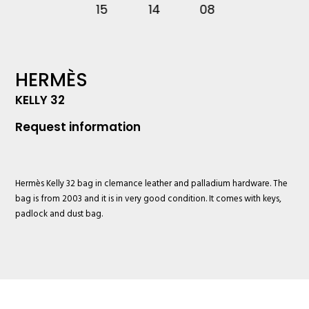
HERMÈS
KELLY 32
Request information
Hermès
Kelly 32 bag in clemance leather and palladium hardware. The
bag is from 2003 and it is in very good condition. It comes with keys,
padlock and dust bag.