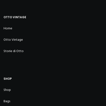
OTTO VINTAGE
Home
Otto Vintage
Storie di Otto
SHOP
Shop
Bags