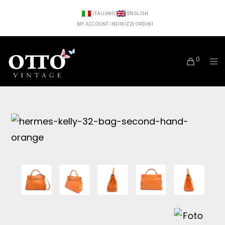
ITALIANO
ENGLISH
MY ACCOUNT
INDIRIZZI
ORDINI
0