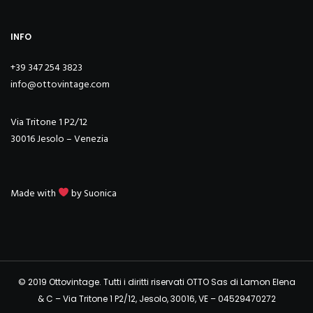
INFO
+39 347 254 3823
info@ottovintage.com
Via Tritone 1 P2/12
30016 Jesolo – Venezia
Made with
by
Suonica
© 2019 Ottovintage. Tutti i diritti riservati OTTO Sas di Lamon Elena
& C – Via Tritone 1 P2/12, Jesolo, 30016, VE – 04529470272