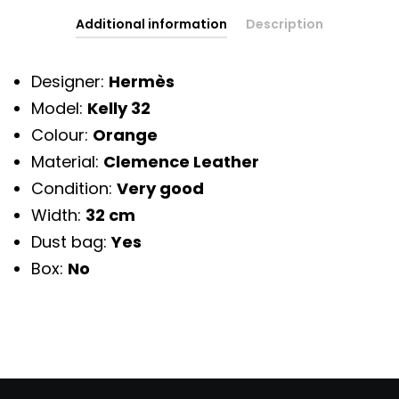
Additional information
Description
Designer:
Hermès
Model:
Kelly 32
Colour:
Orange
Material:
Clemence Leather
Condition:
Very good
Width:
32 cm
Dust bag:
Yes
Box:
No