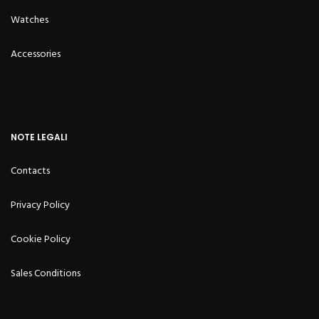
Watches
Accessories
NOTE LEGALI
Contacts
Privacy Policy
Cookie Policy
Sales Conditions