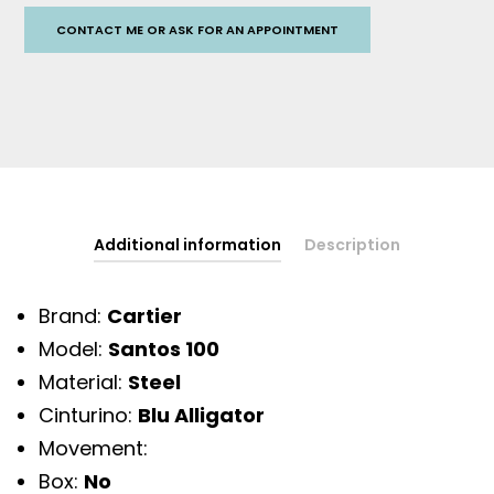
CONTACT ME OR ASK FOR AN APPOINTMENT
Additional information
Description
Brand:
Cartier
Model:
Santos 100
Material:
Steel
Cinturino:
Blu Alligator
Movement:
Box:
No