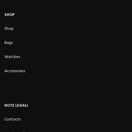
SHOP
Shop
Bags
Watches
Accessories
NOTE LEGALI
Contacts