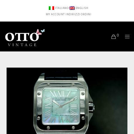
ITALIANO
ENGLISH
MY ACCOUNT
INDIRIZZI
ORDINI
0