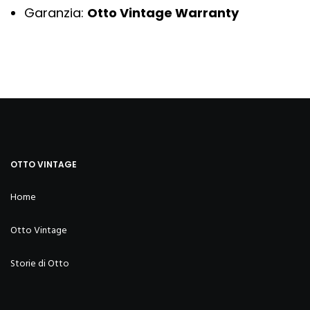
Garanzia:
Otto Vintage Warranty
OTTO VINTAGE
Home
Otto Vintage
Storie di Otto