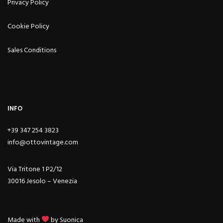
Privacy Policy
Cookie Policy
Sales Conditions
INFO
+39 347 254 3823
info@ottovintage.com
Via Tritone 1 P2/12
30016 Jesolo – Venezia
Made with
by
Suonica