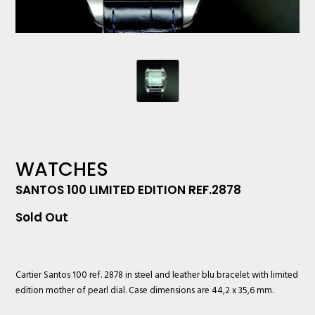
WATCHES
SANTOS 100 LIMITED EDITION REF.2878
Sold Out
Cartier
Santos 100 ref. 2878 in steel and leather blu bracelet with limited
edition mother of pearl dial. Case dimensions are 44,2 x 35,6 mm.