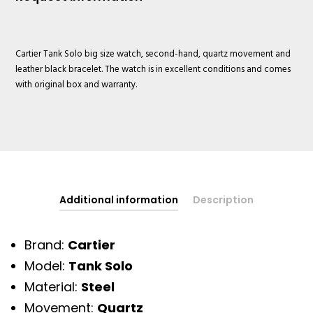
Cartier Tank Solo big size watch, second-hand, quartz movement and
leather black bracelet. The watch is in excellent conditions and comes
with original box and warranty.
Additional information
Description
Brand:
Cartier
Model:
Tank Solo
Material:
Steel
Movement:
Quartz