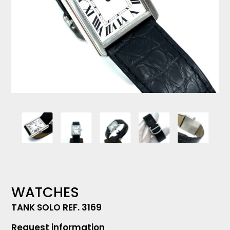
WATCHES
TANK SOLO REF. 3169
Request information