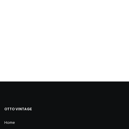
OTTO VINTAGE
Home