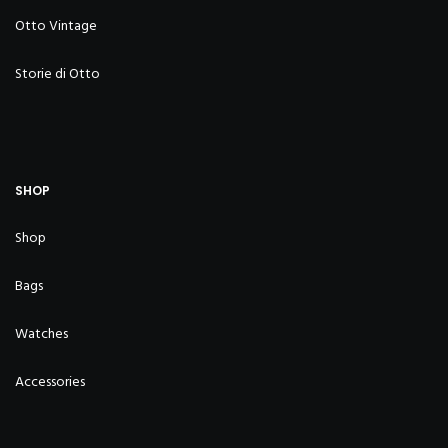
Otto Vintage
Storie di Otto
SHOP
Shop
Bags
Watches
Accessories