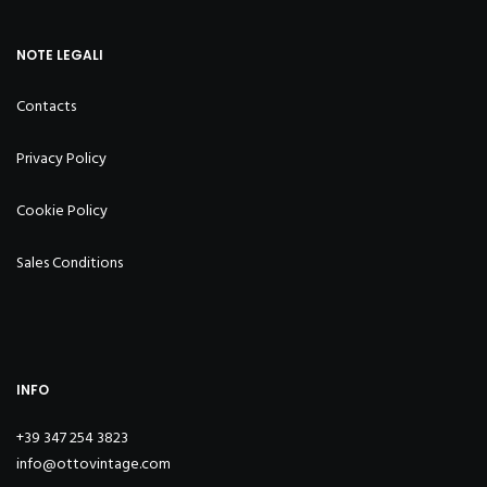
NOTE LEGALI
Contacts
Privacy Policy
Cookie Policy
Sales Conditions
INFO
+39 347 254 3823
info@ottovintage.com