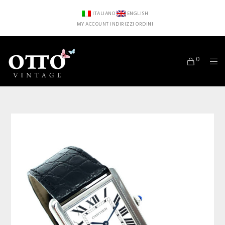
ITALIANO
ENGLISH
MY ACCOUNT
INDIRIZZI
ORDINI
0