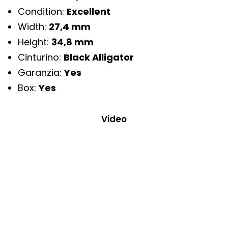
Condition:
Excellent
Width:
27,4 mm
Height:
34,8 mm
Cinturino:
Black Alligator
Garanzia:
Yes
Box:
Yes
Video