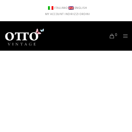
ITALIANO
ENGLISH
MY ACCOUNT
INDIRIZZI
ORDINI
0