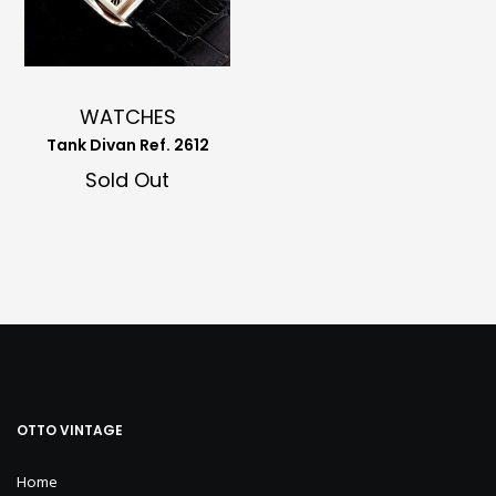
WATCHES
Tank Divan Ref. 2612
Sold Out
OTTO VINTAGE
Home