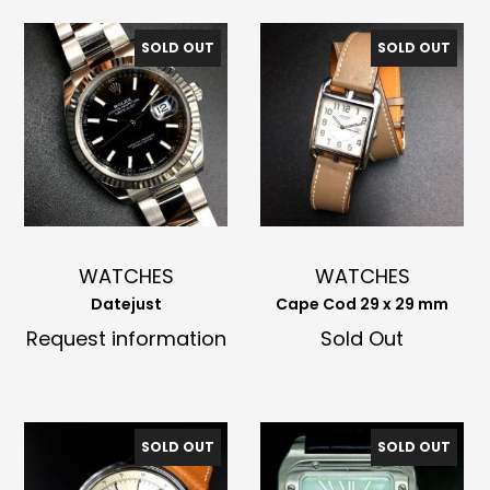
SOLD OUT
SOLD OUT
WATCHES
WATCHES
Datejust
Cape Cod 29 x 29 mm
Request information
Sold Out
SOLD OUT
SOLD OUT