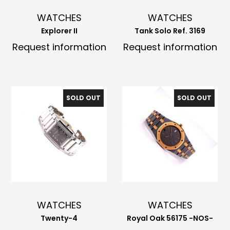
WATCHES
WATCHES
Explorer II
Tank Solo Ref. 3169
Request information
Request information
SOLD OUT
SOLD OUT
WATCHES
WATCHES
Twenty-4
Royal Oak 56175 -NOS-