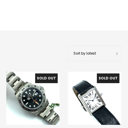
SOLD OUT
SOLD OUT