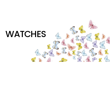
WATCHES