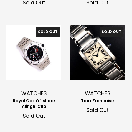
Sold Out
Sold Out
SOLD OUT
SOLD OUT
WATCHES
WATCHES
Royal Oak Offshore
Tank Francaise
Alinghi Cup
Sold Out
Sold Out