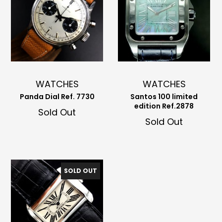
WATCHES
WATCHES
Panda Dial Ref. 7730
Santos 100 limited
edition Ref.2878
Sold Out
Sold Out
SOLD OUT