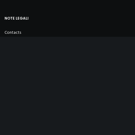
NOTE LEGALI
Contacts
Privacy Policy
Cookie Policy
Sales Conditions
INFO
+39 347 254 3823
info@ottovintage.com