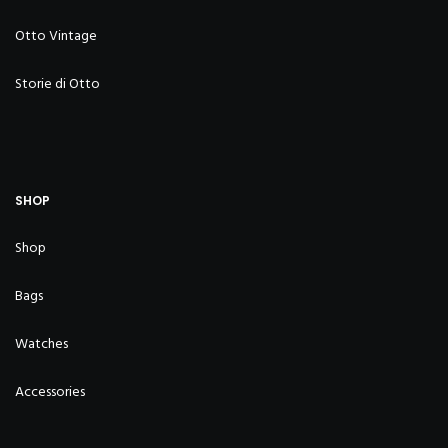
Otto Vintage
Storie di Otto
SHOP
Shop
Bags
Watches
Accessories